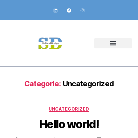
Categorie:
Uncategorized
UNCATEGORIZED
Hello world!