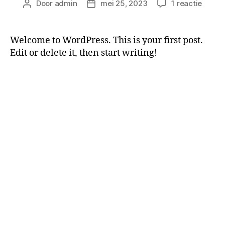
Door
admin
mei 25, 2023
1 reactie
Welcome to WordPress. This is your first post.
Edit or delete it, then start writing!